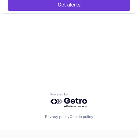
Get alerts
Powered by Getro.com
Privacy policy
Cookie policy