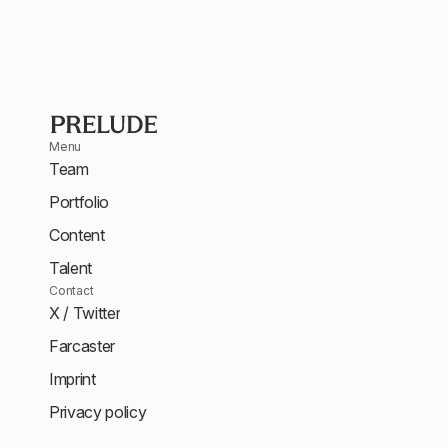
Menu
Team
Portfolio
Content
Talent
Contact
X / Twitter
Farcaster
Imprint
Privacy policy