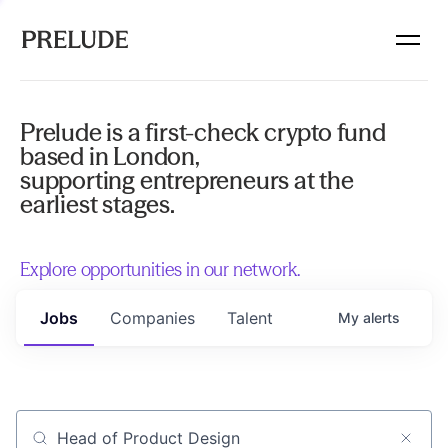
Prelude is a first-check crypto fund
based in London,
supporting entrepreneurs at the
earliest stages.
Explore opportunities in our network.
Jobs
Companies
Talent
My
alerts
Job title, company or keyword