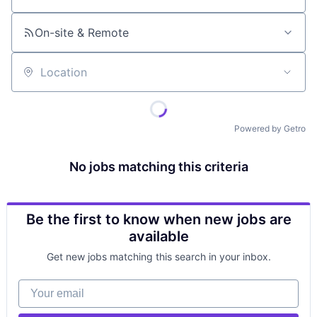
On-site & Remote
Location
Powered by Getro
No jobs matching this criteria
Be the first to know when new jobs are
available
Get new jobs matching this search in your inbox.
Your email