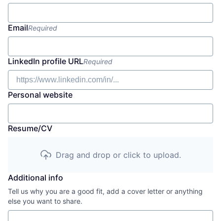
Email
Required
LinkedIn profile URL
Required
Personal website
Resume/CV
Drag and drop or click to upload.
Additional info
Tell us why you are a good fit, add a cover letter or anything
else you want to share.