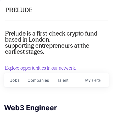
Prelude is a first-check crypto fund
based in London,
supporting entrepreneurs at the
earliest stages.
Explore opportunities in our network.
Jobs
Companies
Talent
My
alerts
Web3 Engineer