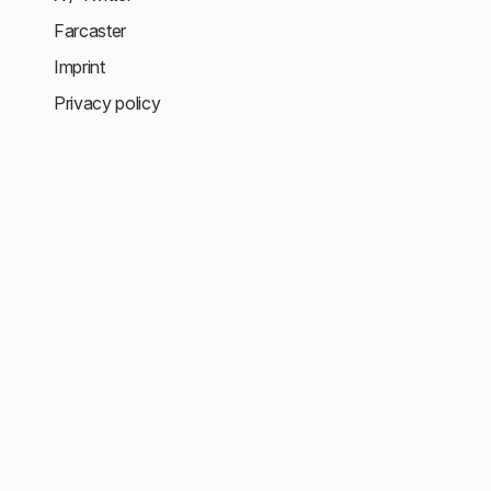
Farcaster
Imprint
Privacy policy