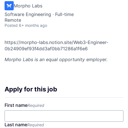
Morpho Labs
Software Engineering
·
Full-time
Remote
Posted
6+ months ago
https://morpho-labs.notion.site/Web3-Engineer-
0b24909ef93f4dd3af0bb71286a1f6e6
Morpho Labs
is an equal opportunity employer.
Apply for this job
First name
Required
Last name
Required