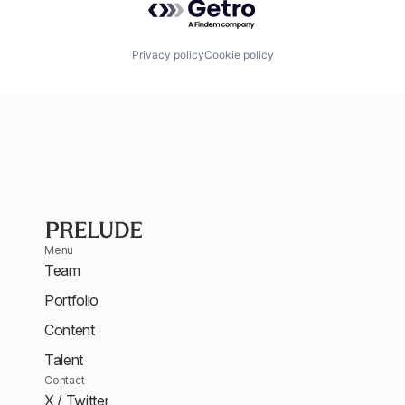
Privacy policy
Cookie policy
Menu
Team
Portfolio
Content
Talent
Contact
X / Twitter