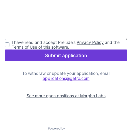
I have read and accept
Prelude
’s
Privacy Policy
and the
Terms of Use
of this software.
Submit application
To withdraw or update your application, email
applications@getro.com
See more open positions at
Morpho Labs
Powered by Getro.com