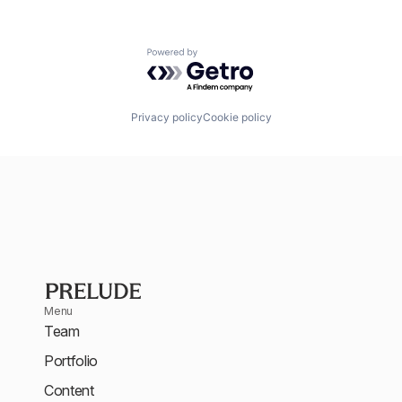
Powered by Getro.com
Privacy policy
Cookie policy
Menu
Team
Portfolio
Content