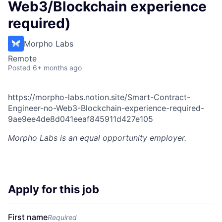
Web3/Blockchain experience
required)
Morpho Labs
Remote
Posted
6+ months ago
https://morpho-labs.notion.site/Smart-Contract-
Engineer-no-Web3-Blockchain-experience-required-
9ae9ee4de8d041eeaf845911d427e105
Morpho Labs
is an equal opportunity employer.
Apply for this job
First name
Required