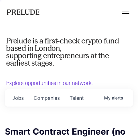
Prelude is a first-check crypto fund
based in London,
supporting entrepreneurs at the
earliest stages.
Explore opportunities in our network.
Jobs
Companies
Talent
My
alerts
Smart Contract Engineer (no