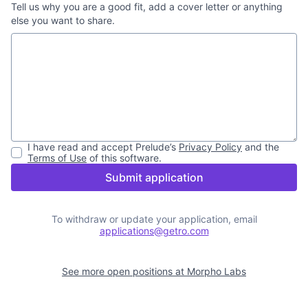
Tell us why you are a good fit, add a cover letter or anything
else you want to share.
I have read and accept
Prelude
’s
Privacy Policy
and the
Terms of Use
of this software.
Submit application
To withdraw or update your application, email
applications@getro.com
See more open positions at
Morpho Labs