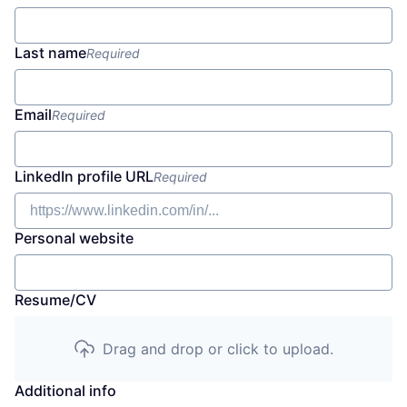
Last name
Required
Email
Required
LinkedIn profile URL
Required
Personal website
Resume/CV
Drag and drop or click to upload.
Additional info