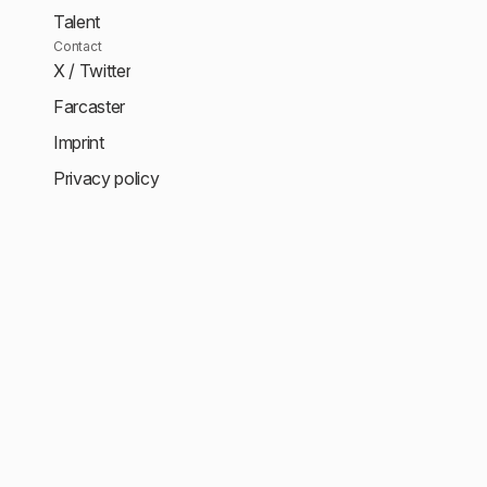
Talent
Contact
X / Twitter
Farcaster
Imprint
Privacy policy