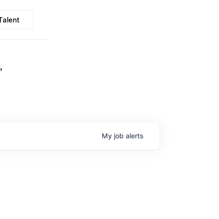
Talent
,
My
job
alerts