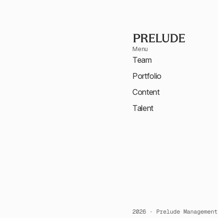
Menu
Team
Portfolio
Content
Talent
2026 · Prelude Management