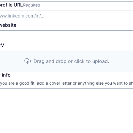
profile URL
Required
website
CV
Drag and drop or click to upload.
 info
 you are a good fit, add a cover letter or anything else you want to s