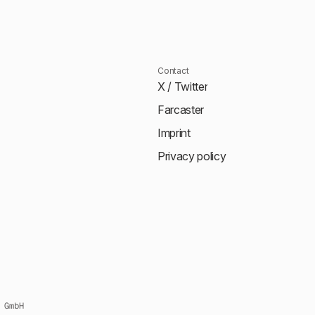
Contact
X / Twitter
Farcaster
Imprint
Privacy policy
 GmbH