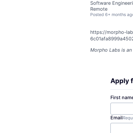
Software Engineer
Remote
Posted
6+ months ag
https://morpho-lab
6c01afa8999a450
Morpho Labs
is an
Apply f
First nam
Email
Requ