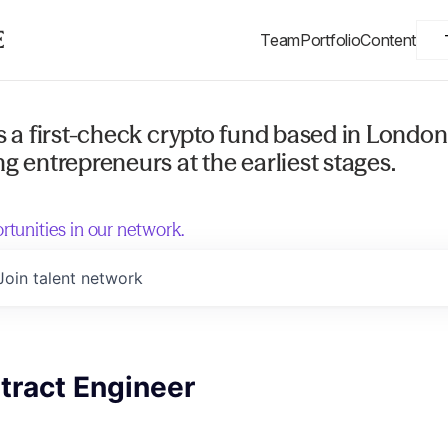
Team
Portfolio
Content
s a first-check crypto fund based in London
g entrepreneurs at the earliest stages.
rtunities in our network.
Join talent network
tract Engineer