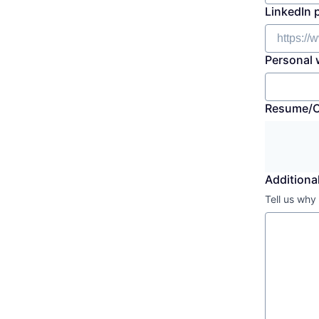
LinkedIn 
Personal 
Resume/
Additional
Tell us why