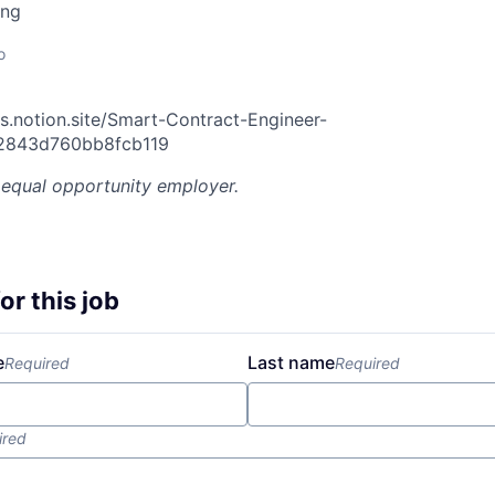
ing
o
s.notion.site/Smart-Contract-Engineer-
2843d760bb8fcb119
 equal opportunity employer.
or this job
e
Last name
Required
Required
ired