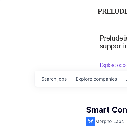
Prelude i
supportin
Explore oppo
Search
jobs
Explore
companies
Smart Con
Morpho Labs