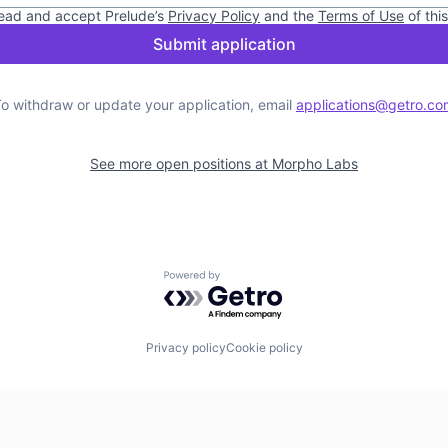
read and accept
Prelude
’s
Privacy Policy
and the
Terms of Use
of thi
Submit application
o withdraw or update your application, email
applications@getro.co
See more open positions at
Morpho Labs
Powered by Getro.com
Privacy policy
Cookie policy