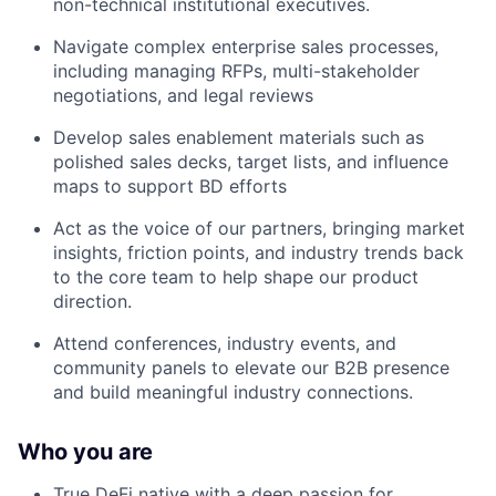
non-technical institutional executives.
Navigate complex enterprise sales processes,
including managing RFPs, multi-stakeholder
negotiations, and legal reviews
Develop sales enablement materials such as
polished sales decks, target lists, and influence
maps to support BD efforts
Act as the voice of our partners, bringing market
insights, friction points, and industry trends back
to the core team to help shape our product
direction.
Attend conferences, industry events, and
community panels to elevate our B2B presence
and build meaningful industry connections.
Who you are
True DeFi native with a deep passion for