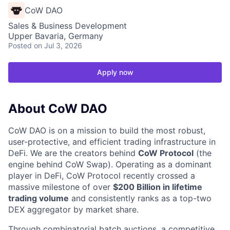
CoW DAO
Sales & Business Development
Upper Bavaria, Germany
Posted
on Jul 3, 2026
Apply now
About CoW DAO
CoW DAO is on a mission to build the most robust,
user-protective, and efficient trading infrastructure in
DeFi. We are the creators behind
CoW Protocol
(the
engine behind CoW Swap). Operating as a dominant
player in DeFi, CoW Protocol recently crossed a
massive milestone of over
$200 Billion in lifetime
trading volume
and consistently ranks as a top-two
DEX aggregator by market share.
Through combinatorial batch auctions, a competitive