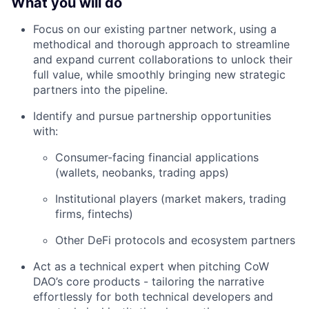
What you will do
Focus on our existing partner network, using a
methodical and thorough approach to streamline
and expand current collaborations to unlock their
full value, while smoothly bringing new strategic
partners into the pipeline.
Identify and pursue partnership opportunities
with:
Consumer-facing financial applications
(wallets, neobanks, trading apps)
Institutional players (market makers, trading
firms, fintechs)
Other DeFi protocols and ecosystem partners
Act as a technical expert when pitching CoW
DAO’s core products - tailoring the narrative
effortlessly for both technical developers and