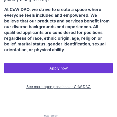
At CoW DAO, we strive to create a space where
everyone feels included and empowered. We
believe that our products and services benefit from
our diverse backgrounds and experiences. All
qualified applicants are considered for positions
regardless of race, ethnic origin, age, religion or
belief, marital status, gender identification, sexual
orientation, or physical ability
Apply now
See more open positions at
CoW DAO
Powered by Getro.com