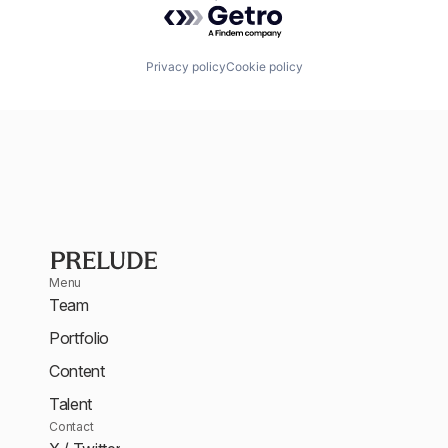
Privacy policy
Cookie policy
Menu
Team
Portfolio
Content
Talent
Contact