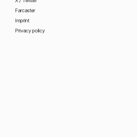
X / Twitter
Farcaster
Imprint
Privacy policy