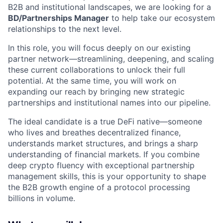
B2B and institutional landscapes, we are looking for a
BD/Partnerships Manager
to help take our ecosystem
relationships to the next level.
In this role, you will focus deeply on our existing
partner network—streamlining, deepening, and scaling
these current collaborations to unlock their full
potential. At the same time, you will work on
expanding our reach by bringing new strategic
partnerships and institutional names into our pipeline.
The ideal candidate is a true DeFi native—someone
who lives and breathes decentralized finance,
understands market structures, and brings a sharp
understanding of financial markets. If you combine
deep crypto fluency with exceptional partnership
management skills, this is your opportunity to shape
the B2B growth engine of a protocol processing
billions in volume.