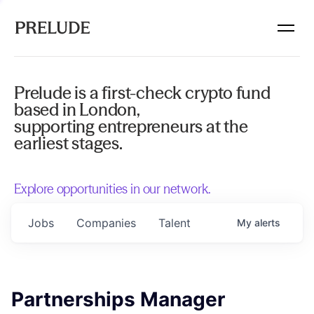
Prelude is a first-check crypto fund
based in London,
supporting entrepreneurs at the
earliest stages.
Explore opportunities in our network.
Jobs
Companies
Talent
My
alerts
Partnerships Manager