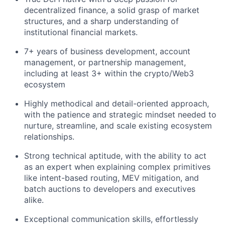
decentralized finance, a solid grasp of market
structures, and a sharp understanding of
institutional financial markets.
7+ years of business development, account
management, or partnership management,
including at least 3+ within the crypto/Web3
ecosystem
Highly methodical and detail-oriented approach,
with the patience and strategic mindset needed to
nurture, streamline, and scale existing ecosystem
relationships.
Strong technical aptitude, with the ability to act
as an expert when explaining complex primitives
like intent-based routing, MEV mitigation, and
batch auctions to developers and executives
alike.
Exceptional communication skills, effortlessly