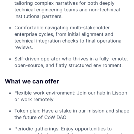
tailoring complex narratives for both deeply
technical engineering teams and non-technical
institutional partners.
Comfortable navigating multi-stakeholder
enterprise cycles, from initial alignment and
technical integration checks to final operational
reviews.
Self-driven operator who thrives in a fully remote,
open-source, and flatly structured environment.
What we can offer
Flexible work environment: Join our hub in Lisbon
or work remotely
Token plan: Have a stake in our mission and shape
the future of CoW DAO
Periodic gatherings: Enjoy opportunities to