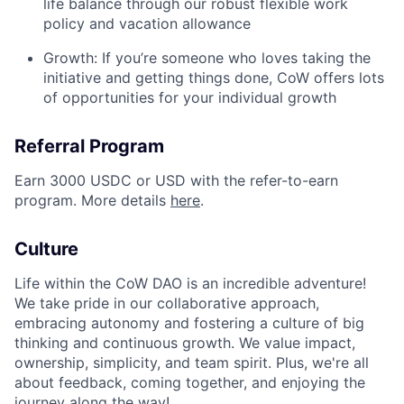
life balance through our robust flexible work
policy and vacation allowance
Growth: If you’re someone who loves taking the
initiative and getting things done, CoW offers lots
of opportunities for your individual growth
Referral Program
Earn 3000 USDC or USD with the refer-to-earn
program. More details
here
.
Culture
Life within the CoW DAO is an incredible adventure!
We take pride in our collaborative approach,
embracing autonomy and fostering a culture of big
thinking and continuous growth. We value impact,
ownership, simplicity, and team spirit. Plus, we're all
about feedback, coming together, and enjoying the
journey along the way!