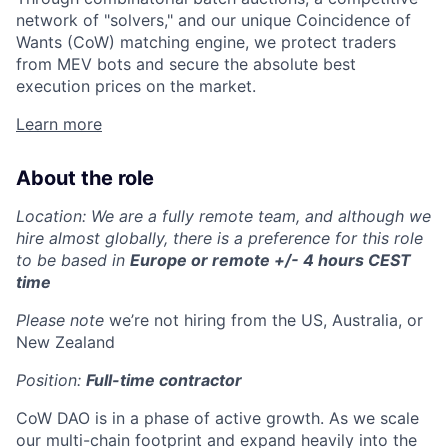
network of "solvers," and our unique Coincidence of
Wants (CoW) matching engine, we protect traders
from MEV bots and secure the absolute best
execution prices on the market.
Learn more
About the role
Location: We are a fully remote team, and although we
hire almost globally, there is a preference for this role
to be based in
Europe or remote +/- 4 hours CEST
time
Please note
we’re not hiring from the US, Australia, or
New Zealand
Position:
Full-time contractor
CoW DAO is in a phase of active growth. As we scale
our multi-chain footprint and expand heavily into the