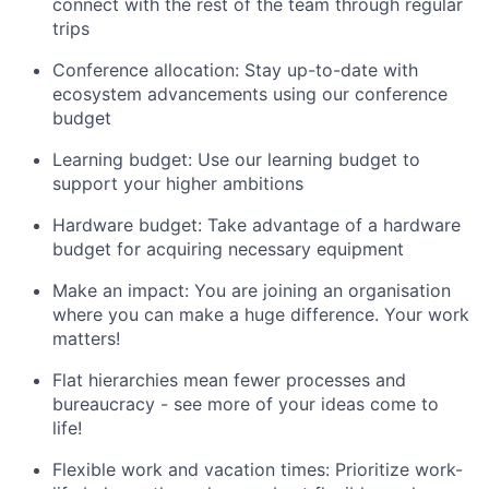
connect with the rest of the team through regular
trips
Conference allocation: Stay up-to-date with
ecosystem advancements using our conference
budget
Learning budget: Use our learning budget to
support your higher ambitions
Hardware budget: Take advantage of a hardware
budget for acquiring necessary equipment
Make an impact: You are joining an organisation
where you can make a huge difference. Your work
matters!
Flat hierarchies mean fewer processes and
bureaucracy - see more of your ideas come to
life!
Flexible work and vacation times: Prioritize work-