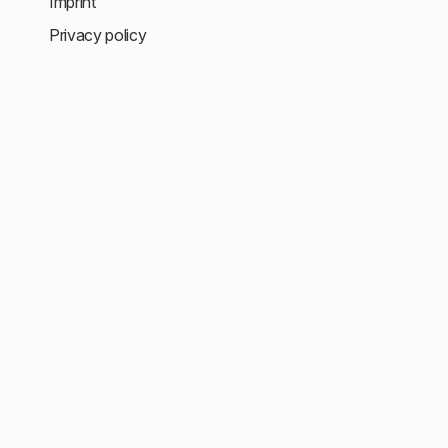
Imprint
Privacy policy