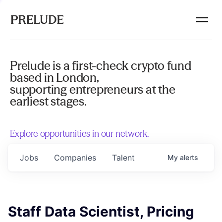
Prelude is a first-check crypto fund
based in London,
supporting entrepreneurs at the
earliest stages.
Explore opportunities in our network.
Jobs
Companies
Talent
My
alerts
Staff Data Scientist, Pricing