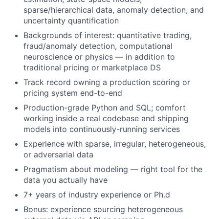
sparse/hierarchical data, anomaly detection, and
uncertainty quantification
Backgrounds of interest: quantitative trading,
fraud/anomaly detection, computational
neuroscience or physics — in addition to
traditional pricing or marketplace DS
Track record owning a production scoring or
pricing system end-to-end
Production-grade Python and SQL; comfort
working inside a real codebase and shipping
models into continuously-running services
Experience with sparse, irregular, heterogeneous,
or adversarial data
Pragmatism about modeling — right tool for the
data you actually have
7+ years of industry experience or Ph.d
Bonus: experience sourcing heterogeneous