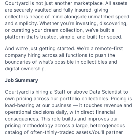
Courtyard is not just another marketplace. All assets
are securely vaulted and fully insured, giving
collectors peace of mind alongside unmatched speed
and simplicity. Whether you’re investing, discovering,
or curating your dream collection, we’ve built a
platform that’s trusted, simple, and built for speed.
And we’re just getting started. We’re a remote-first
company hiring across all functions to push the
boundaries of what’s possible in collectibles and
digital ownership.
Job Summary
Courtyard is hiring a Staff or above Data Scientist to
own pricing across our portfolio collectibles. Pricing is
load-bearing at our business — it touches revenue and
operational decisions daily, with direct financial
consequences. This role builds and improves our
pricing methodology across a large, heterogeneous
catalog of often-thinly-traded assets.You'll partner