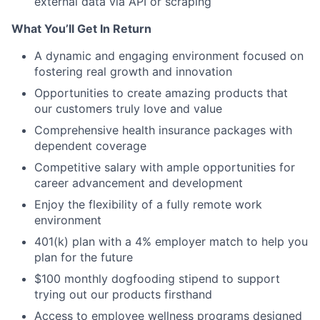
external data via API or scraping
What You’ll Get In Return
A dynamic and engaging environment focused on
fostering real growth and innovation
Opportunities to create amazing products that
our customers truly love and value
Comprehensive health insurance packages with
dependent coverage
Competitive salary with ample opportunities for
career advancement and development
Enjoy the flexibility of a fully remote work
environment
401(k) plan with a 4% employer match to help you
plan for the future
$100 monthly dogfooding stipend to support
trying out our products firsthand
Access to employee wellness programs designed