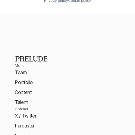
Privacy policy
Cookie policy
Menu
Team
Portfolio
Content
Talent
Contact
X / Twitter
Farcaster