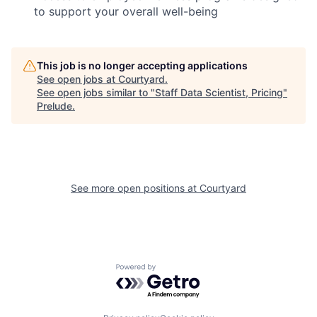
to support your overall well-being
This job is no longer accepting applications
See open jobs at
Courtyard
.
See open jobs similar to "
Staff Data Scientist, Pricing
"
Prelude
.
See more open positions at
Courtyard
Powered by Getro.com