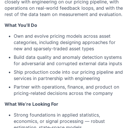
closely with engineering on our pricing pipeline, with
operations on real-world feedback loops, and with the
rest of the data team on measurement and evaluation.
What You’ll Do
Own and evolve pricing models across asset
categories, including designing approaches for
new and sparsely-traded asset types
Build data quality and anomaly detection systems
for adversarial and corrupted external data inputs
Ship production code into our pricing pipeline and
services in partnership with engineering
Partner with operations, finance, and product on
pricing-related decisions across the company
What We’re Looking For
Strong foundations in applied statistics,
economics, or signal processing — robust
estimation, state-space models,