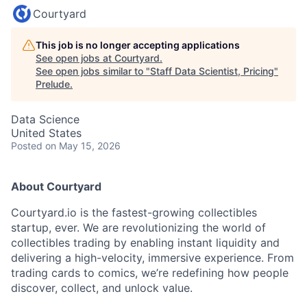
Courtyard
This job is no longer accepting applications
See open jobs at
Courtyard
.
See open jobs similar to "
Staff Data Scientist, Pricing
"
Prelude
.
Data Science
United States
Posted
on May 15, 2026
About Courtyard
Courtyard.io is the fastest-growing collectibles
startup, ever. We are revolutionizing the world of
collectibles trading by enabling instant liquidity and
delivering a high-velocity, immersive experience. From
trading cards to comics, we’re redefining how people
discover, collect, and unlock value.