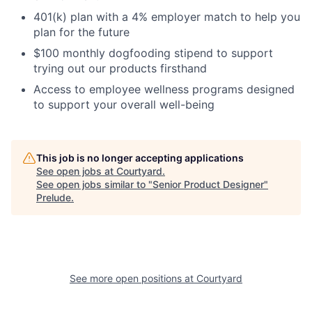
401(k) plan with a 4% employer match to help you
plan for the future
$100 monthly dogfooding stipend to support
trying out our products firsthand
Access to employee wellness programs designed
to support your overall well-being
This job is no longer accepting applications
See open jobs at
Courtyard
.
See open jobs similar to "
Senior Product Designer
"
Prelude
.
See more open positions at
Courtyard