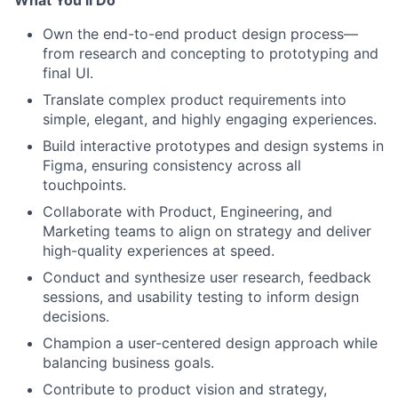
What You’ll Do
Own the end-to-end product design process—
from research and concepting to prototyping and
final UI.
Translate complex product requirements into
simple, elegant, and highly engaging experiences.
Build interactive prototypes and design systems in
Figma, ensuring consistency across all
touchpoints.
Collaborate with Product, Engineering, and
Marketing teams to align on strategy and deliver
high-quality experiences at speed.
Conduct and synthesize user research, feedback
sessions, and usability testing to inform design
decisions.
Champion a user-centered design approach while
balancing business goals.
Contribute to product vision and strategy,