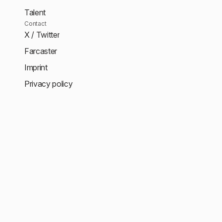
Talent
Contact
X / Twitter
Farcaster
Imprint
Privacy policy