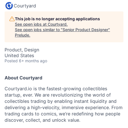
Courtyard
This job is no longer accepting applications
See open jobs at
Courtyard
.
See open jobs similar to "
Senior Product Designer
"
Prelude
.
Product, Design
United States
Posted
6+ months ago
About Courtyard
Courtyard.io is the fastest-growing collectibles
startup, ever. We are revolutionizing the world of
collectibles trading by enabling instant liquidity and
delivering a high-velocity, immersive experience. From
trading cards to comics, we’re redefining how people
discover, collect, and unlock value.