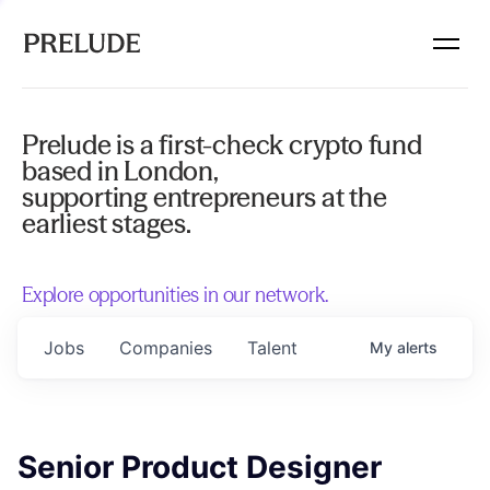
Prelude is a first-check crypto fund
based in London,
supporting entrepreneurs at the
earliest stages.
Explore opportunities in our network.
Jobs
Companies
Talent
My
alerts
Senior Product Designer