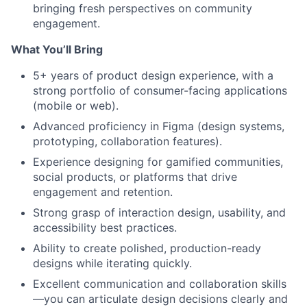
bringing fresh perspectives on community
engagement.
What You’ll Bring
5+ years of product design experience, with a
strong portfolio of consumer-facing applications
(mobile or web).
Advanced proficiency in Figma (design systems,
prototyping, collaboration features).
Experience designing for gamified communities,
social products, or platforms that drive
engagement and retention.
Strong grasp of interaction design, usability, and
accessibility best practices.
Ability to create polished, production-ready
designs while iterating quickly.
Excellent communication and collaboration skills
—you can articulate design decisions clearly and