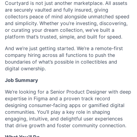
Courtyard is not just another marketplace. All assets
are securely vaulted and fully insured, giving
collectors peace of mind alongside unmatched speed
and simplicity. Whether you’re investing, discovering,
or curating your dream collection, we’ve built a
platform that’s trusted, simple, and built for speed.
And we’re just getting started. We’re a remote-first
company hiring across all functions to push the
boundaries of what’s possible in collectibles and
digital ownership.
Job Summary
We’re looking for a Senior Product Designer with deep
expertise in Figma and a proven track record
designing consumer-facing apps or gamified digital
communities. You’ll play a key role in shaping
engaging, intuitive, and delightful user experiences
that drive growth and foster community connection.