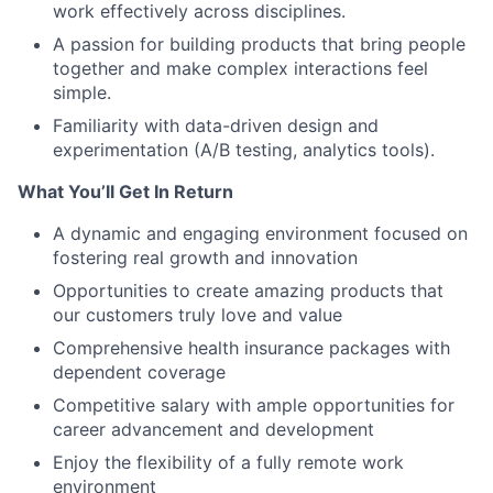
work effectively across disciplines.
A passion for building products that bring people
together and make complex interactions feel
simple.
Familiarity with data-driven design and
experimentation (A/B testing, analytics tools).
What You’ll Get In Return
A dynamic and engaging environment focused on
fostering real growth and innovation
Opportunities to create amazing products that
our customers truly love and value
Comprehensive health insurance packages with
dependent coverage
Competitive salary with ample opportunities for
career advancement and development
Enjoy the flexibility of a fully remote work
environment