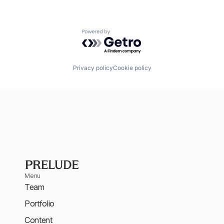
Powered by Getro.com
Privacy policy
Cookie policy
Menu
Team
Portfolio
Content