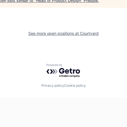
en jobs similar to "
Head of Product Design
"
Prelude
.
See more open positions at
Courtyard
Powered by Getro.com
Privacy policy
Cookie policy