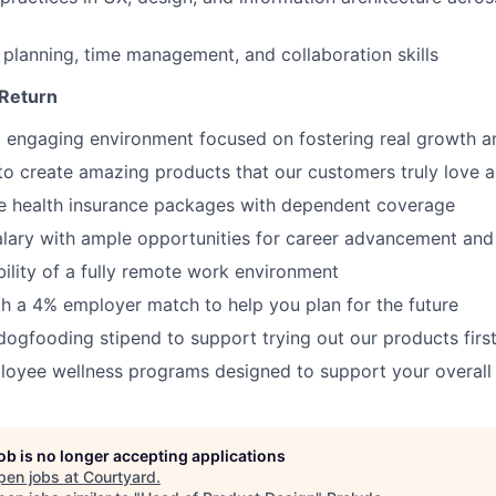
 planning, time management, and collaboration skills
 Return
 engaging environment focused on fostering real growth a
to create amazing products that our customers truly love 
 health insurance packages with dependent coverage
alary with ample opportunities for career advancement an
bility of a fully remote work environment
th a 4% employer match to help you plan for the future
ogfooding stipend to support trying out our products firs
oyee wellness programs designed to support your overall 
job is no longer accepting applications
pen jobs at
Courtyard
.