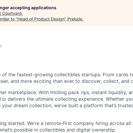
longer accepting applications
t
Courtyard
.
milar to "
Head of Product Design
"
Prelude
.
o
 of the fastest-growing collectibles startups. From cards t
asier, and more exciting than ever to discover, collect, and c
her marketplace. With thrilling pack rips, instant liquidity, 
.io delivers the ultimate collecting experience. Whether you
g your dream collection, we’ve built a platform that’s trusted
ing started. We’re a remote-first company hiring across all
hat’s possible in collectibles and digital ownership.