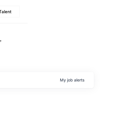
Talent
,
My
job
alerts