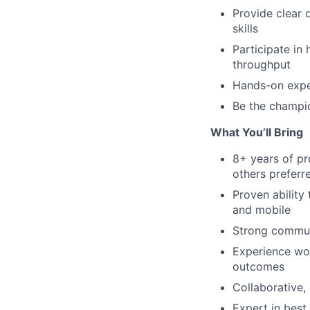
Provide clear 
skills
Participate in
throughput
Hands-on exper
Be the champio
What You’ll Bring
8+ years of pr
others preferr
Proven ability
and mobile
Strong communi
Experience wor
outcomes
Collaborative,
Expert in best