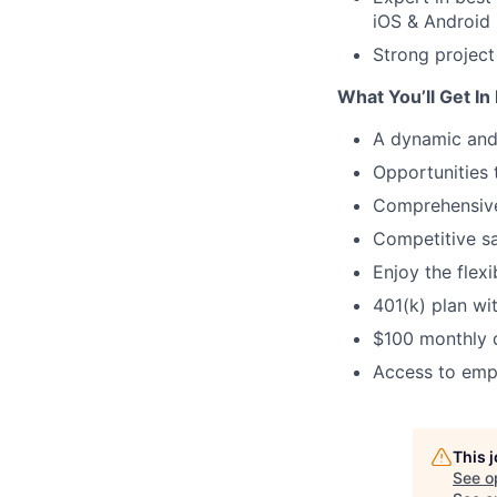
iOS & Android
Strong project
What You’ll Get In
A dynamic and
Opportunities 
Comprehensive
Competitive s
Enjoy the flexi
401(k) plan wi
$100 monthly d
Access to empl
This 
See o