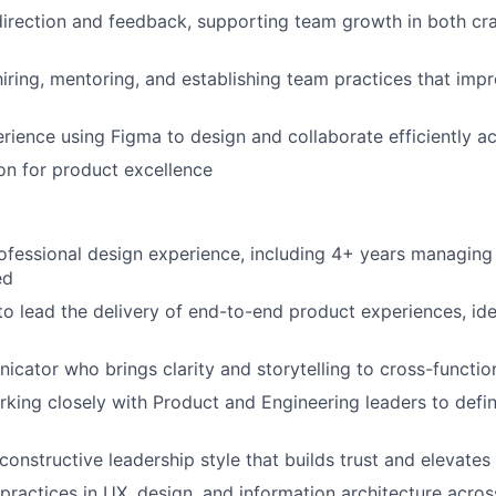
direction and feedback, supporting team growth in both cra
 hiring, mentoring, and establishing team practices that imp
ience using Figma to design and collaborate efficiently a
n for product excellence
ofessional design experience, including 4+ years managing
ed
 to lead the delivery of end-to-end product experiences, id
cator who brings clarity and storytelling to cross-functio
king closely with Product and Engineering leaders to defin
 constructive leadership style that builds trust and elevat
 practices in UX, design, and information architecture acro