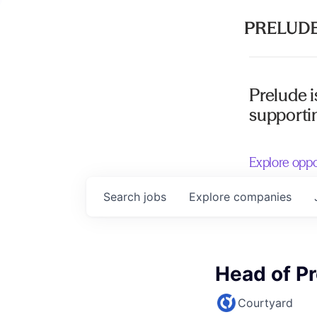
Prelude i
supportin
Explore oppo
Search
jobs
Explore
companies
Head of P
Courtyard