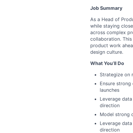
Job Summary
As a Head of Produ
while staying close
across complex pr
collaboration. Thi
product work ahead
design culture.
What You’ll Do
Strategize on 
Ensure strong 
launches
Leverage data 
direction
Model strong c
Leverage data 
direction