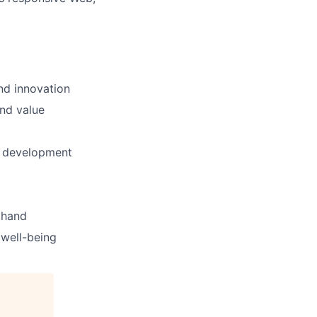
nd innovation
and value
d development
thand
well-being