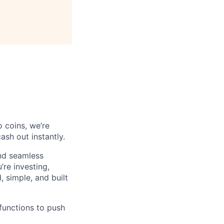
o coins, we’re
ash out instantly.
and seamless
’re investing,
, simple, and built
 functions to push