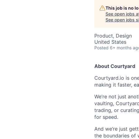
This job is no 
See open jobs a
See open jobs si
Product, Design
United States
Posted
6+ months ag
About Courtyard
Courtyard.io is one
making it faster, e
We’re not just anot
vaulting, Courtyard
trading, or curatin
for speed.
And we’re just gett
the boundaries of w