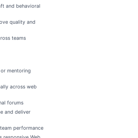
ft and behavioral
rove quality and
cross teams
 or mentoring
eally across web
nal forums
e and deliver
es team performance
ss responsive Web,