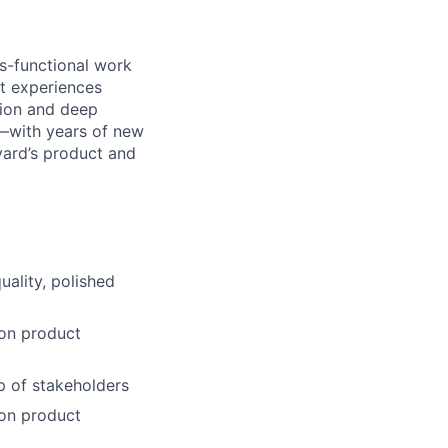
s-functional work
ant experiences
tion and deep
h—with years of new
yard’s product and
uality, polished
 on product
p of stakeholders
 on product