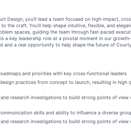
ct Design, you’ll lead a team focused on high-impact, cros
 to the craft. You’ll help shape intuitive, flexible, and eleg
oblem spaces, guiding the team through fast-paced execu
s is a key leadership role at a pivotal moment in our growt
 and a real opportunity to help shape the future of Court
roadmaps and priorities with key cross-functional leaders
design practices from concept to launch, resulting in high q
and research investigations to build strong points of view
ommunication skills and ability to influence a diverse grou
and research investigations to build strong points of view