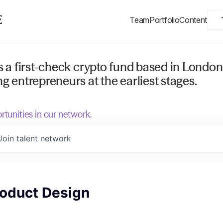
Team
Portfolio
Content
s a first-check crypto fund based in London
g entrepreneurs at the earliest stages.
rtunities in our network.
Join talent network
roduct Design